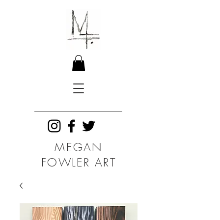
MEGAN
FOWLER ART