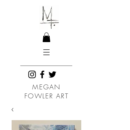
MEGAN
FOWLER ART