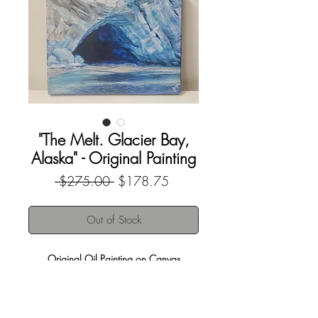
"The Melt. Glacier Bay,
Alaska" - Original Painting
Regular
Sale
 $275.00 
$178.75
Price
Price
Out of Stock
Original Oil Painting on Canvas
8"x10"