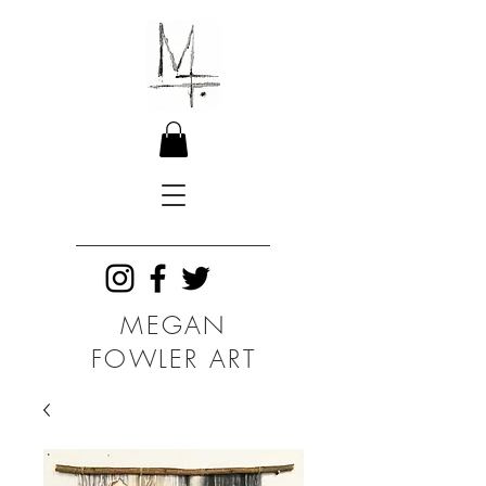
MEGAN
FOWLER ART