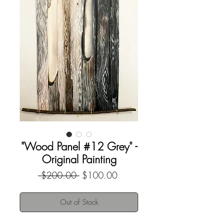
"Wood Panel #12 Grey" -
Original Painting
Regular
Sale
 $200.00 
$100.00
Price
Price
Out of Stock